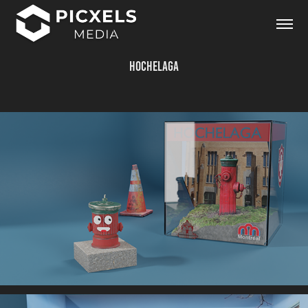
Hochelaga