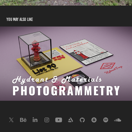
You may also like
Photogrammetry Hydrant
2023